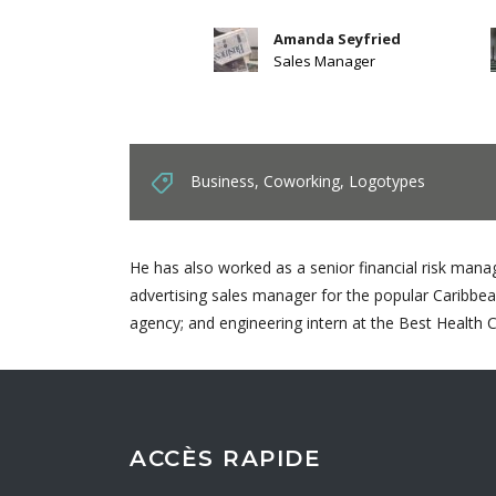
Amanda Seyfried
Sales Manager
Business
,
Coworking
,
Logotypes
He has also worked as a senior financial risk manag
advertising sales manager for the popular Caribbea
agency; and engineering intern at the Best Health 
ACCÈS RAPIDE