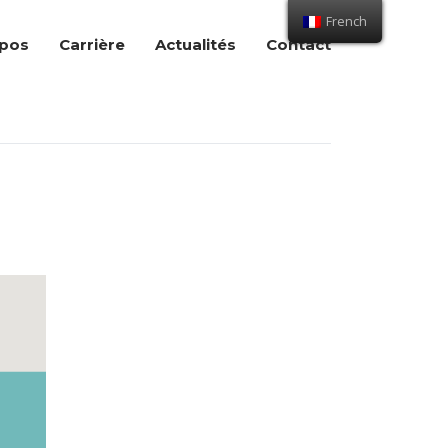
French
opos
Carrière
Actualités
Contact