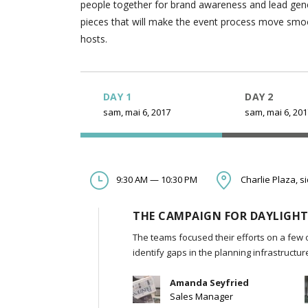
people together for brand awareness and lead gener
pieces that will make the event process move smooth
hosts.
DAY 1
DAY 2
sam, mai 6, 2017
sam, mai 6, 20
9:30 AM — 10:30 PM
Charlie Plaza, s
THE CAMPAIGN FOR DAYLIGHT
The teams focused their efforts on a few 
identify gaps in the planning infrastructu
Amanda Seyfried
Sales Manager