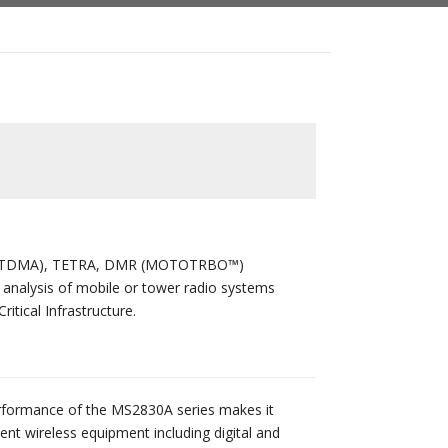
e 2 (TDMA), TETRA, DMR (MOTOTRBO™)
nalysis of mobile or tower radio systems
itical Infrastructure.
erformance of the MS2830A series makes it
erent wireless equipment including digital and