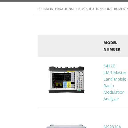
PRISMA INTERNATIONAL
>
NOS SOLUTIONS
>
INSTRUMENTS
MODEL
NUMBER
S412E
LMR Master
Land Mobile
Radio
Modulation
Analyzer
MS2830A