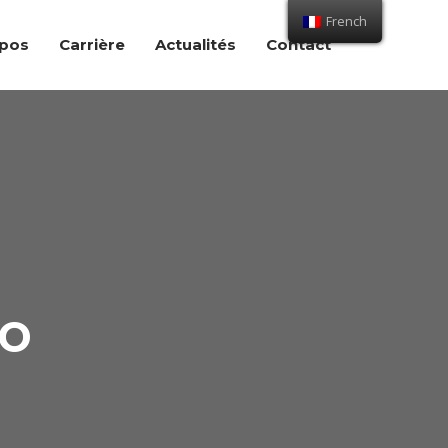
French
opos
Carrière
Actualités
Contact
io