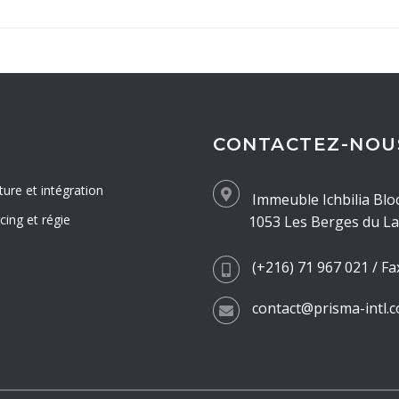
CONTACTEZ-NOU
ture et intégration
Immeuble Ichbilia Blo
ing et régie
1053 Les Berges du Lac
(+216) 71 967 021 / Fa
contact@prisma-intl.