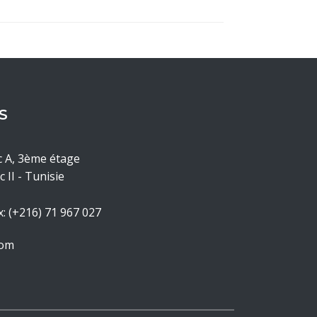
S
c A, 3ème étage
 II - Tunisie
x: (+216) 71 967 027
com