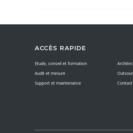
ACCÈS RAPIDE
Etude, conseil et formation
Architec
Audit et mesure
Outsourc
Support et maintenance
Contact