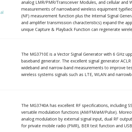
analog LMR/PMR/Transceiver Modules, and cellular and W
measurements of narrowband wireless equipment typified
al
(NF) measurement function plus the Internal Signal Generat
and amplifier transmission characteristics) expand the appli
unique Capture & Playback Function can regenerate wirele
The MG3710E is a Vector Signal Generator with 6 GHz upp
baseband generator. The excellent signal generator ACLR
wideband and narrow-band measurements to improve test m
wireless systems signals such as LTE, WLAN and narrow
The MG3740A has excellent RF specifications, including SS
versatile modulation functions (AM/FM/øM/Pulse). Moreo
l
analog modulation by external signal input, dual RF outpu
for private mobile radio (PMR), BER test function and US