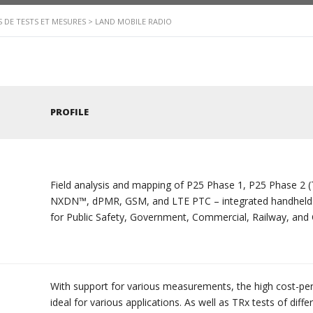
 DE TESTS ET MESURES
>
LAND MOBILE RADIO
PROFILE
Field analysis and mapping of P25 Phase 1, P25 Phas
NXDN™, dPMR, GSM, and LTE PTC – integrated handheld a
for Public Safety, Government, Commercial, Railway, and Cr
With support for various measurements, the high cost-p
ideal for various applications. As well as TRx tests of diff