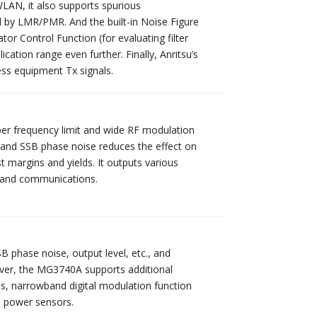
LAN, it also supports spurious
 by LMR/PMR. And the built-in Noise Figure
or Control Function (for evaluating filter
cation range even further. Finally, Anritsu’s
ss equipment Tx signals.
er frequency limit and wide RF modulation
 and SSB phase noise reduces the effect on
argins and yields. It outputs various
band communications.
B phase noise, output level, etc., and
ver, the MG3740A supports additional
ts, narrowband digital modulation function
B power sensors.