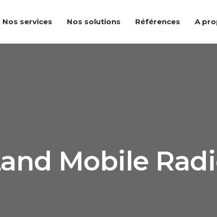
Nos services
Nos solutions
Références
A pr
and Mobile Rad