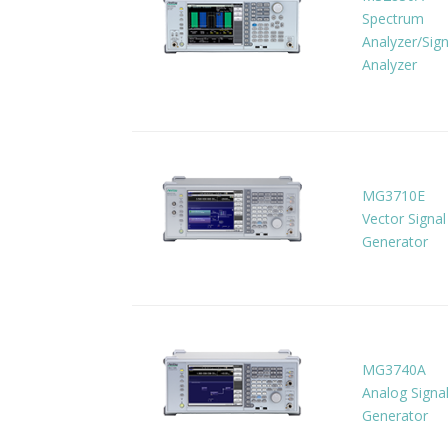
Spectrum
Analyzer/Sign
Analyzer
MG3710E
Vector Signal
Generator
MG3740A
Analog Signa
Generator